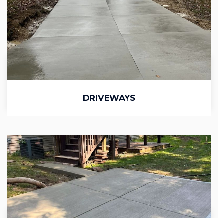
DRIVEWAYS