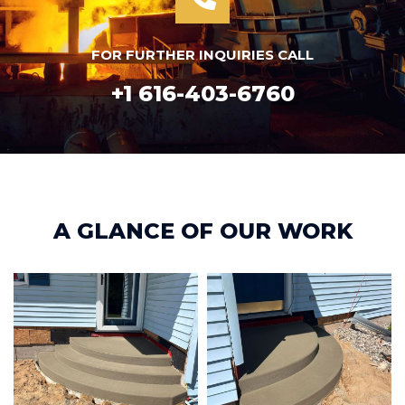
FOR FURTHER INQUIRIES CALL
+1 616-403-6760
A GLANCE OF OUR WORK