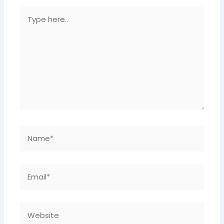
Type
Here..
Name*
Email*
Website