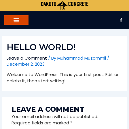
Skip
to
content
F
a
c
e
b
o
o
HELLO WORLD!
k
-
f
Leave a Comment
/ By
Muhammad Muzammil
/
December 2, 2023
Welcome to WordPress. This is your first post. Edit or
delete it, then start writing!
LEAVE A COMMENT
Your email address will not be published.
Required fields are marked
*